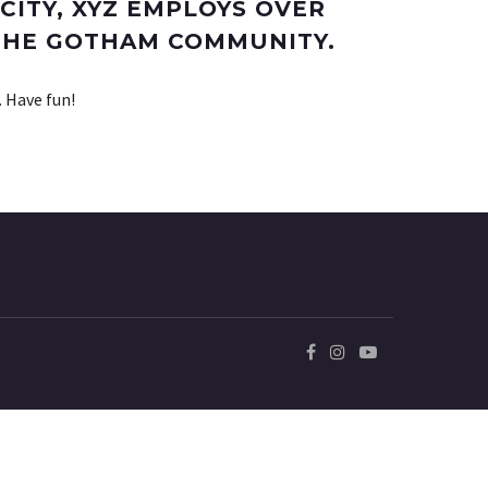
CITY, XYZ EMPLOYS OVER
 THE GOTHAM COMMUNITY.
. Have fun!