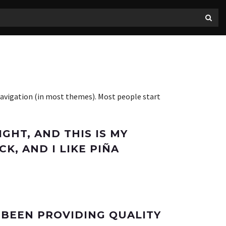
e navigation (in most themes). Most people start
IGHT, AND THIS IS MY
K, AND I LIKE PIÑA
 BEEN PROVIDING QUALITY