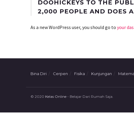
DOOHICKEYS TO THE PUBLI
2,000 PEOPLE AND DOES 
As a new WordPress user, you should go to
your da
Bina Diri
Cerpen
Fisika
Kunjungan
Matema
© 2020
Kelas Online
- Belajar Dari Rumah Saja.