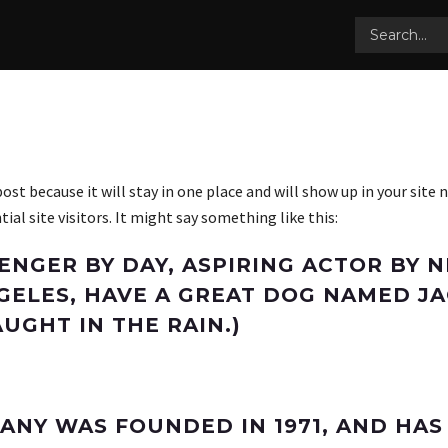
 post because it will stay in one place and will show up in your sit
l site visitors. It might say something like this:
SENGER BY DAY, ASPIRING ACTOR BY N
NGELES, HAVE A GREAT DOG NAMED JAC
UGHT IN THE RAIN.)
ANY WAS FOUNDED IN 1971, AND HAS