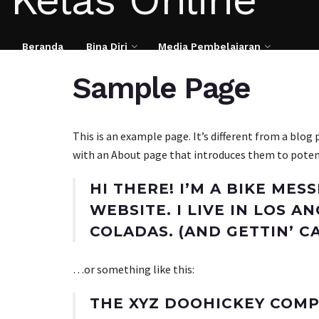
Beranda
Bina Diri
Media Pembelajaran
Sample Page
This is an example page. It’s different from a blog
with an About page that introduces them to potentia
HI THERE! I’M A BIKE MES
WEBSITE. I LIVE IN LOS A
COLADAS. (AND GETTIN’ CA
…or something like this:
THE XYZ DOOHICKEY COMP