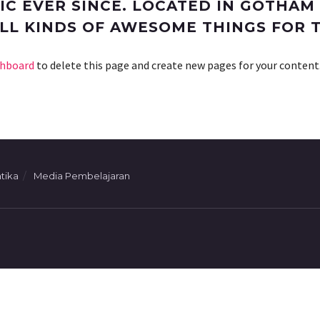
C EVER SINCE. LOCATED IN GOTHAM 
ALL KINDS OF AWESOME THINGS FOR
shboard
to delete this page and create new pages for your content
tika
Media Pembelajaran